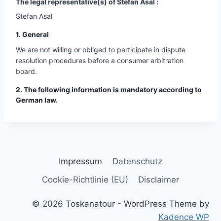
The legal representative(s) of Stefan Asal :
Stefan Asal
1. General
We are not willing or obliged to participate in dispute
resolution procedures before a consumer arbitration
board.
2. The following information is mandatory according to
German law.
Impressum
Datenschutz
Cookie-Richtlinie (EU)
Disclaimer
© 2026 Toskanatour - WordPress Theme by
Kadence WP