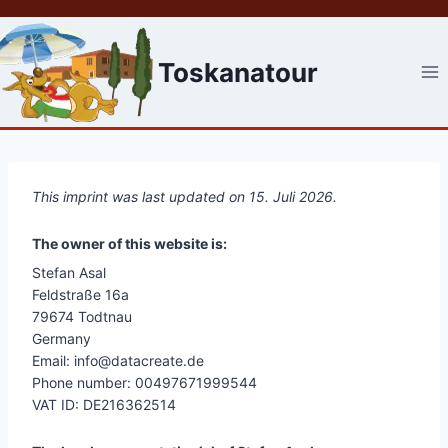
Skip
to
content
Toskanatour
This imprint was last updated on 15. Juli 2026.
The owner of this website is:
Stefan Asal
Feldstraße 16a
79674 Todtnau
Germany
Email: info@datacreate.de
Phone number: 00497671999544
VAT ID: DE216362514